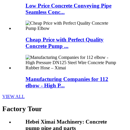
Low Price Concrete Conveying Pipe
Seamless Conc...
Cheap Price with Perfect Quality
Concrete Pump ...
Manufacturing Companies for 112
elbow - High P...
VIEW ALL
Factory Tour
Hebei Ximai Machinery: Concrete
pump pipe and parts