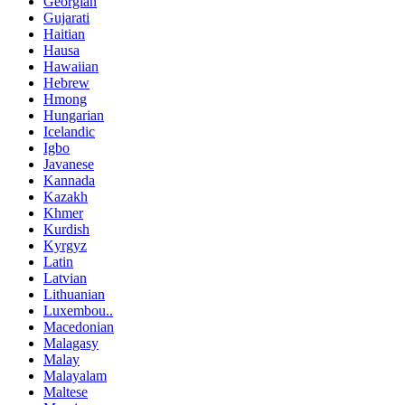
Georgian
Gujarati
Haitian
Hausa
Hawaiian
Hebrew
Hmong
Hungarian
Icelandic
Igbo
Javanese
Kannada
Kazakh
Khmer
Kurdish
Kyrgyz
Latin
Latvian
Lithuanian
Luxembou..
Macedonian
Malagasy
Malay
Malayalam
Maltese