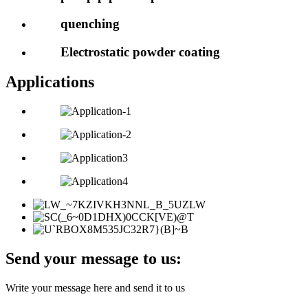
quenching
Electrostatic powder coating
Applications
Send your message to us:
Write your message here and send it to us