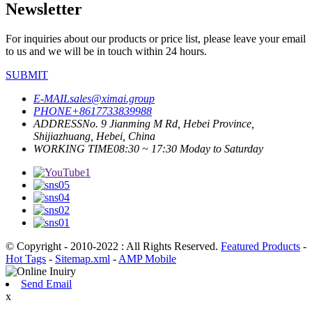
Newsletter
For inquiries about our products or price list, please leave your email
to us and we will be in touch within 24 hours.
SUBMIT
E-MAIL
sales@ximai.group
PHONE
+8617733839988
ADDRESS
No. 9 Jianming M Rd, Hebei Province,
Shijiazhuang, Hebei, China
WORKING TIME
08:30 ~ 17:30 Moday to Saturday
© Copyright - 2010-2022 : All Rights Reserved.
Featured Products
-
Hot Tags
-
Sitemap.xml
-
AMP Mobile
Send Email
x