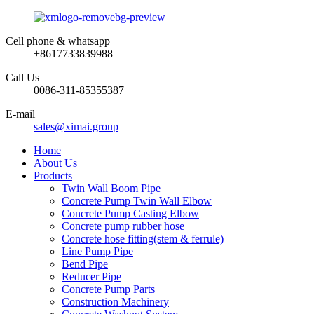
Cell phone & whatsapp
+8617733839988
Call Us
0086-311-85355387
E-mail
sales@ximai.group
Home
About Us
Products
Twin Wall Boom Pipe
Concrete Pump Twin Wall Elbow
Concrete Pump Casting Elbow
Concrete pump rubber hose
Concrete hose fitting(stem & ferrule)
Line Pump Pipe
Bend Pipe
Reducer Pipe
Concrete Pump Parts
Construction Machinery