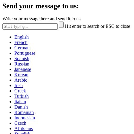
Send your message to us:
Write your message here and send it to us
Hit enter to search or ESC to close
English
French
German
Portuguese
Spanish
Russian
Japanese
Korean
Arabic
Irish
Greek
Turkish
Italian
Danish
Romanian
Indonesian
Czech
Afrikaans
Swedish