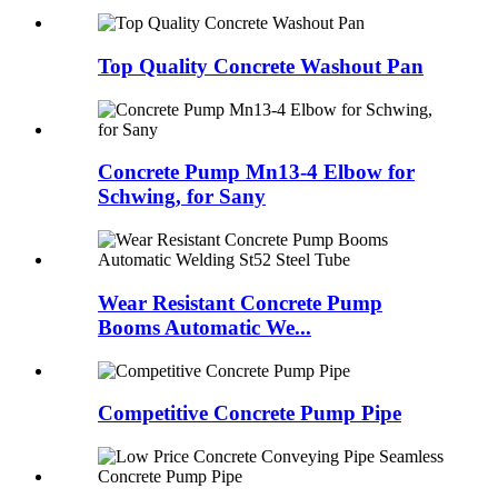
Top Quality Concrete Washout Pan
Concrete Pump Mn13-4 Elbow for
Schwing, for Sany
Wear Resistant Concrete Pump
Booms Automatic We...
Competitive Concrete Pump Pipe