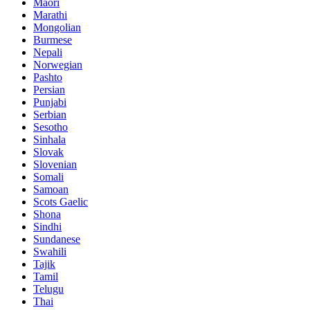
Maori
Marathi
Mongolian
Burmese
Nepali
Norwegian
Pashto
Persian
Punjabi
Serbian
Sesotho
Sinhala
Slovak
Slovenian
Somali
Samoan
Scots Gaelic
Shona
Sindhi
Sundanese
Swahili
Tajik
Tamil
Telugu
Thai