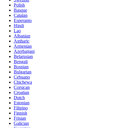
Polish
Basque
Catalan
Esperanto
Hindi
Lao
Albanian
Amharic
Armenian
Azerbaijani
Belarusian
Bengali
Bosnian
Bulgarian
Cebuano
Chichewa
Corsican
Croatian
Dutch
Estonian
Filipino
Finnish
Frisian
Galician