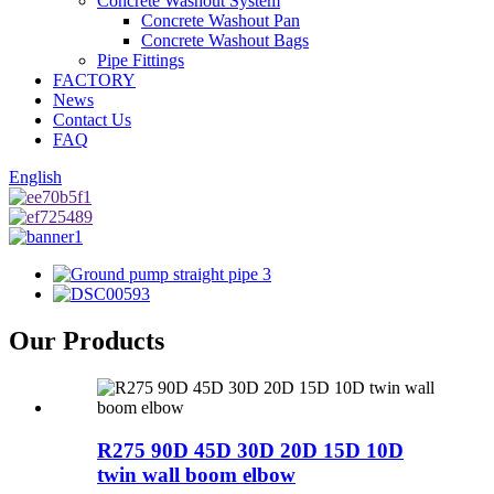
Concrete Washout System
Concrete Washout Pan
Concrete Washout Bags
Pipe Fittings
FACTORY
News
Contact Us
FAQ
English
Our Products
R275 90D 45D 30D 20D 15D 10D
twin wall boom elbow